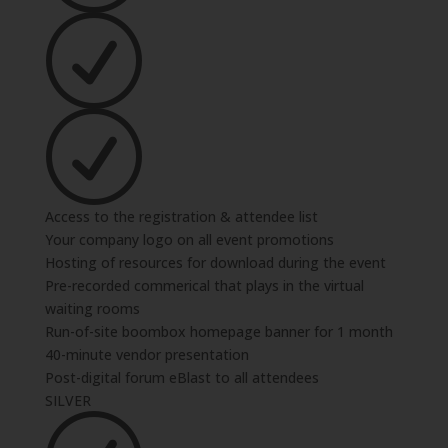
Access to the registration & attendee list
Your company logo on all event promotions
Hosting of resources for download during the event
Pre-recorded commerical that plays in the virtual
waiting rooms
Run-of-site boombox homepage banner for 1 month
40-minute vendor presentation
Post-digital forum eBlast to all attendees
SILVER