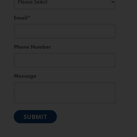
Email
*
Phone Number
Message