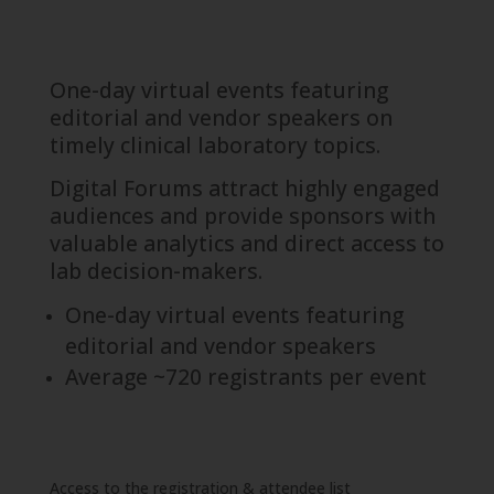
One-day virtual events featuring
editorial and vendor speakers on
timely clinical laboratory topics.
Digital Forums attract highly engaged
audiences and provide sponsors with
valuable analytics and direct access to
lab decision-makers.
One-day virtual events featuring
editorial and vendor speakers
Average ~720 registrants per event
Access to the registration & attendee list