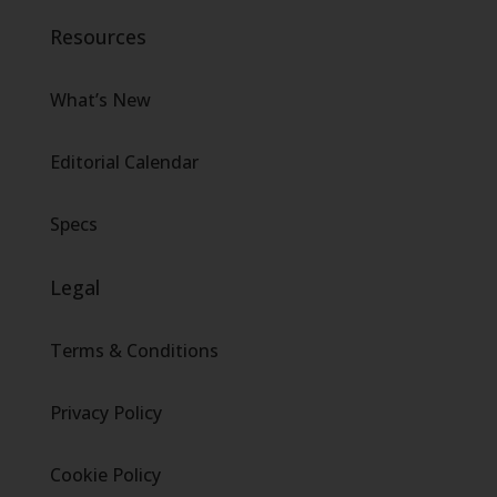
Resources
What’s New
Editorial Calendar
Specs
Legal
Terms & Conditions
Privacy Policy
Cookie Policy