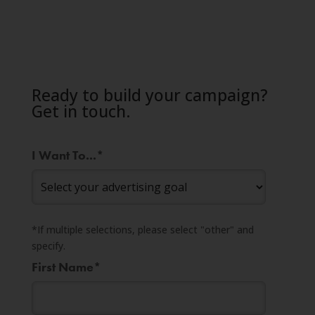
Ready to build your campaign?
Get in touch.
I Want To...
*
*If multiple selections, please select "other" and
specify.
First Name
*