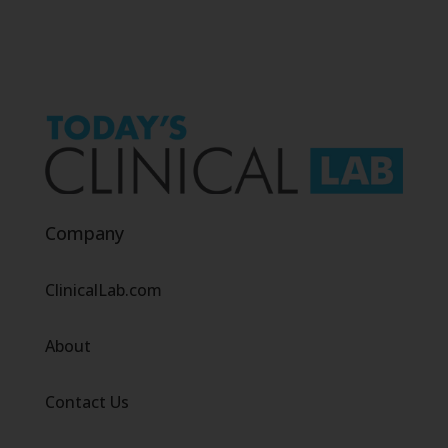
Company
ClinicalLab.com
About
Contact Us