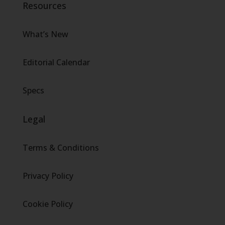
Resources
What’s New
Editorial Calendar
Specs
Legal
Terms & Conditions
Privacy Policy
Cookie Policy