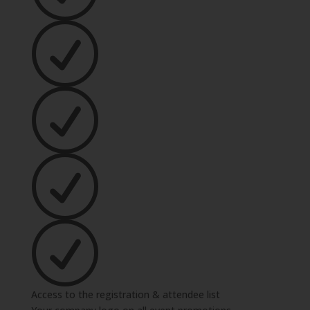
Access to the registration & attendee list