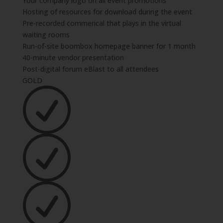
Your company logo on all event promotions
Hosting of resources for download during the event
Pre-recorded commerical that plays in the virtual
waiting rooms
Run-of-site boombox homepage banner for 1 month
40-minute vendor presentation
Post-digital forum eBlast to all attendees
GOLD