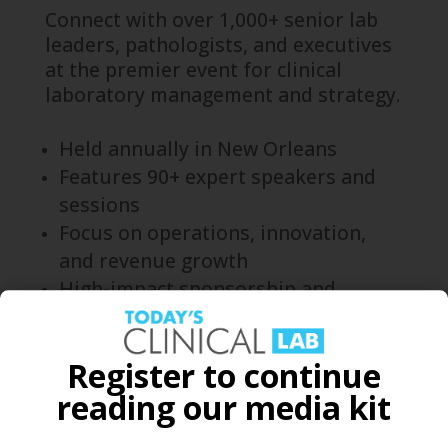
Connect with over 1,000+ senior lab
leaders, pathologists, and executives
at the premier event for clinical
laboratory management and strategy.
Held annually in New Orleans
Features 90+ expert speakers and
sessions
Focus on operations, innovation,
and revenue growth
High-impact sponsorship and
networking opportunities
Learn more and register here.
Register to continue
reading our media kit