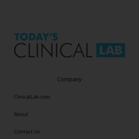
Company
ClinicalLab.com
About
Contact Us