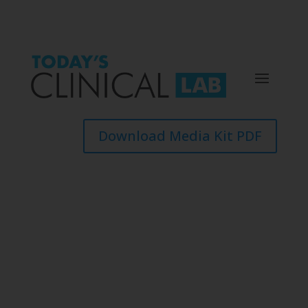
Download Media Kit PDF
Events