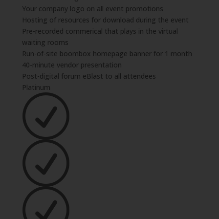
Your company logo on all event promotions
Hosting of resources for download during the event
Pre-recorded commerical that plays in the virtual
waiting rooms
Run-of-site boombox homepage banner for 1 month
40-minute vendor presentation
Post-digital forum eBlast to all attendees
Platinum