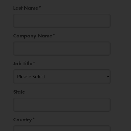
Last Name
*
Company Name
*
Job Title
*
State
Country
*