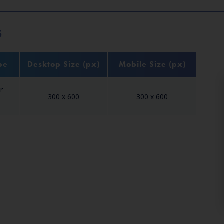
S
pe
Desktop Size (px)
Mobile Size (px)
r
300 x 600
300 x 600