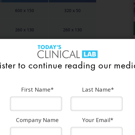
600 x 150
320 x 50
260 x 130
260 x 130
728 x 90
320 x 50
ister to continue reading our media
First Name
*
Last Name
*
ature (90 characters max)
Company Name
Your Email
*