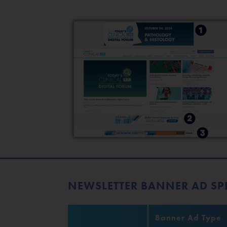
NEWSLETTER BANNER AD SP
Banner Ad Type