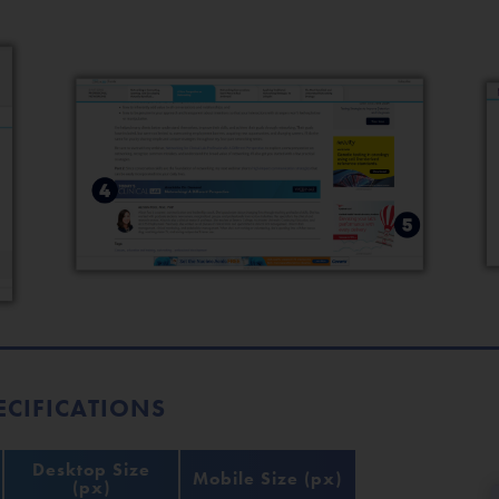
ECIFICATIONS
Desktop Size
Mobile Size (px)
(px)