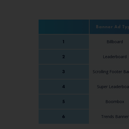
Banner Ad Ty
1
Billboard
2
Leaderboard
3
Scrolling Footer B
4
Super Leaderboa
5
Boombox
6
Trends Banner