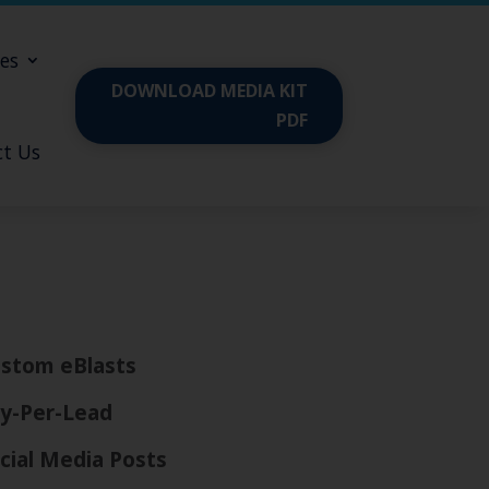
es
DOWNLOAD MEDIA KIT
PDF
t Us
stom eBlasts
y-Per-Lead
cial Media Posts