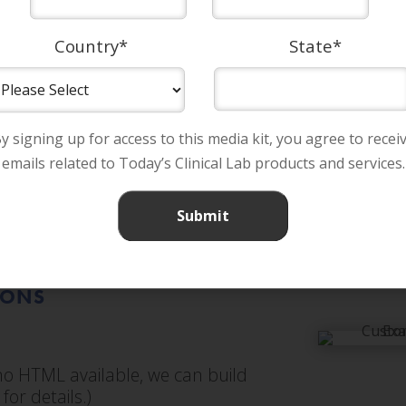
Country
*
State
*
y signing up for access to this media kit, you agree to recei
emails related to Today’s Clinical Lab products and services.
IONS
f no HTML available, we can build
for details.)