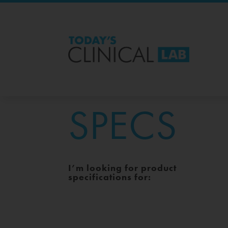
SPECS
I’m looking for product
specifications for: