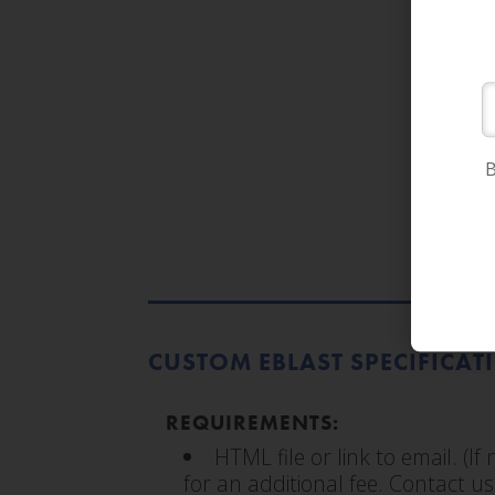
B
CUSTOM EBLAST SPECIFICAT
REQUIREMENTS:
HTML file or link to email. (I
for an additional fee. Contact us 