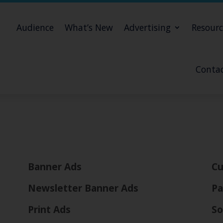
Audience
What’s New
Advertising
Resourc
Contac
Banner Ads
Cu
Newsletter Banner Ads
Pa
Print Ads
So