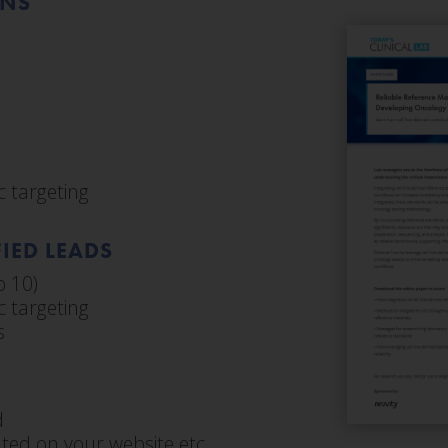
ONS
 targeting
IED LEADS
o 10)
 targeting
s
d
ted on your website etc.