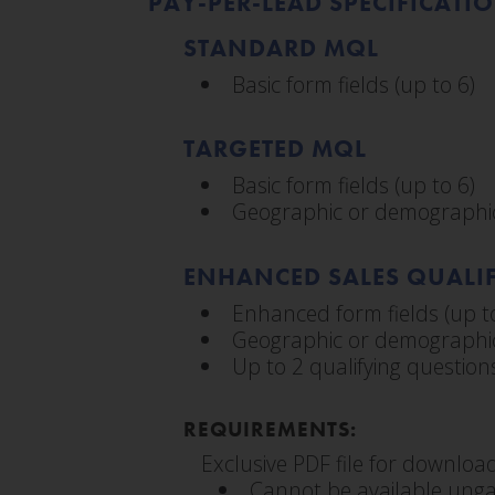
PAY-PER-LEAD SPECIFICATI
STANDARD MQL
Basic form fields (up to 6)
TARGETED MQL
Basic form fields (up to 6)
Geographic or demographic
ENHANCED SALES QUALIF
Enhanced form fields (up t
Geographic or demographic
Up to 2 qualifying question
REQUIREMENTS:
Exclusive PDF file for downloa
Cannot be available unga