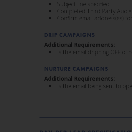
Subject line specified
Completed Third Party Audie
Confirm email address(es) for
DRIP CAMPAIGNS
Additional Requirements:
Is the email dripping OFF of o
NURTURE CAMPAIGNS
Additional Requirements:
Is the email being sent to o