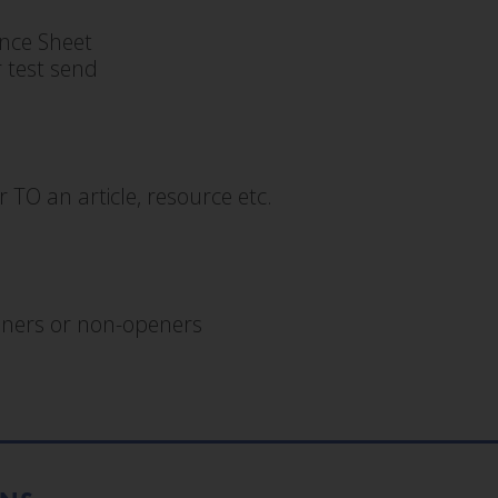
nce Sheet
 test send
r TO an article, resource etc.
peners or non-openers