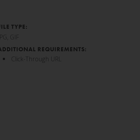
FILE TYPE:
JPG, GIF
ADDITIONAL REQUIREMENTS:
Click-Through URL