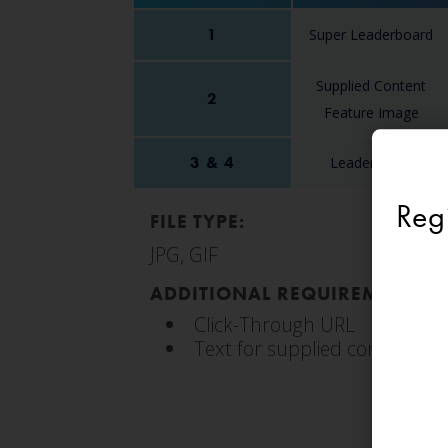
1
Super Leaderboard
Supplied Content
2
Feature Image
3 & 4
Leaderboard
Reg
FILE TYPE:
JPG, GIF
ADDITIONAL REQUIREMENTS:
Click-Through URL
Text for supplied content fe