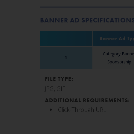
BANNER AD SPECIFICATION
Banner Ad Ty
Category Banne
1
Sponsorship
FILE TYPE:
JPG, GIF
ADDITIONAL REQUIREMENTS:
Click-Through URL