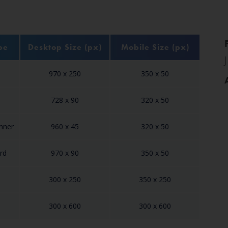
pe
Desktop Size (px)
Mobile Size (px)
970 x 250
350 x 50
728 x 90
320 x 50
anner
960 x 45
320 x 50
rd
970 x 90
350 x 50
300 x 250
350 x 250
300 x 600
300 x 600