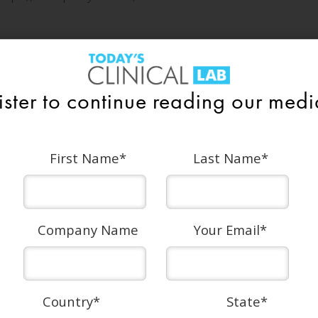
ICATIONS
ister to continue reading our media
First Name
*
Last Name
*
1/2 Page Vertical
Trim size: 4in wide x 10.75in high
Company Name
Your Email
*
With bleed: 4.25in wide x 11in high
Country
*
State
*