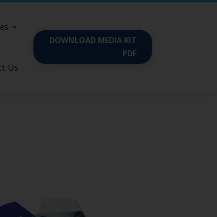
es
DOWNLOAD MEDIA KIT
PDF
t Us