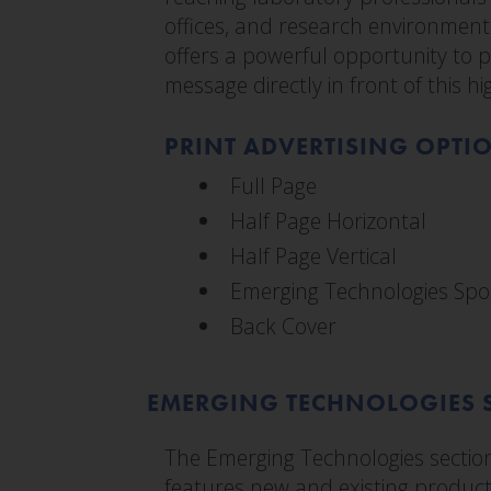
offices, and research environments
offers a powerful opportunity to
message directly in front of this h
PRINT ADVERTISING OPTI
Full Page
Half Page Horizontal
Half Page Vertical
Emerging Technologies Spo
Back Cover
EMERGING TECHNOLOGIES 
The Emerging Technologies sectio
features new and existing product