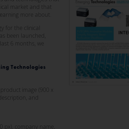
nical market and that
learning more about.
 for the clinical
has been launched,
 last 6 months, we
ging Technologies
 product image (900 x
escription, and
00 px), company name,