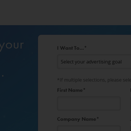
 your
I Want To...
*
?
.
*If multiple selections, please sel
First Name
*
Company Name
*