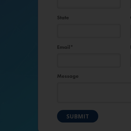
State
Email
*
Message