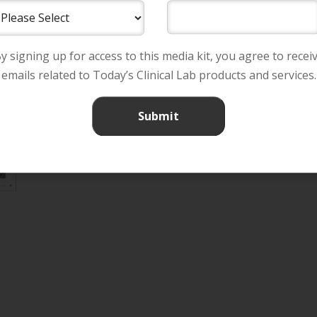
y signing up for access to this media kit, you agree to recei
emails related to Today’s Clinical Lab products and services.