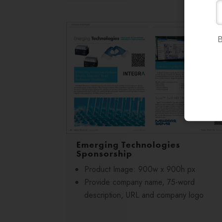
B
Emerging Technologies
Sponsorship
Product Image: 900w x 900h px
Provide company name, 75-word
description, URL and company logo