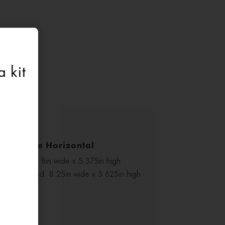
 kit
1/2 Page Horizontal
Trim size: 8in wide x 5.375in high
With bleed: 8.25in wide x 5.625in high