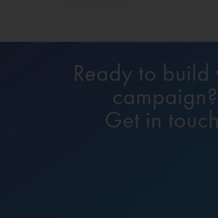
Ready to build
campaign
Get in touch