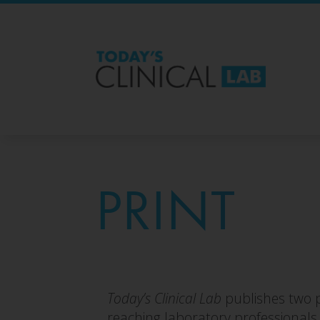
PRINT
Today’s Clinical Lab
publishes two p
reaching laboratory professionals w