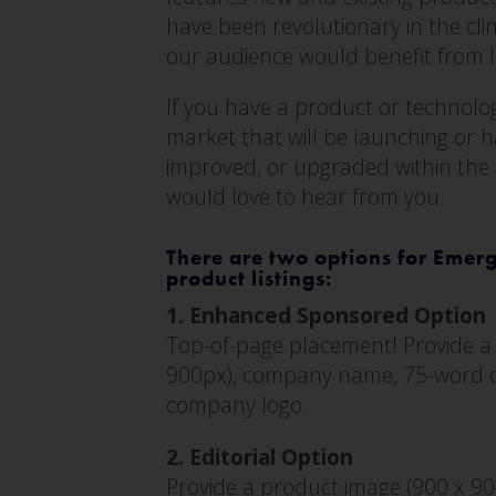
have been revolutionary in the cli
our audience would benefit from 
If you have a product or technology
market that will be launching or 
improved, or upgraded within the
would love to hear from you.
There are two options for Emer
product listings:
1. Enhanced Sponsored Option
Top-of-page placement! Provide a
900px), company name, 75-word d
company logo.
2. Editorial Option
Provide a product image (900 x 9