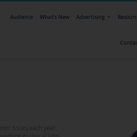
Audience
What’s New
Advertising
Resourc
Contac
rint issues each year,
orking in clinical labs,