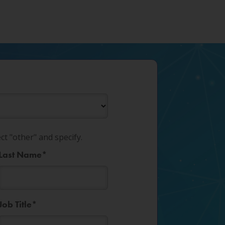
ect "other" and specify.
Last Name
*
Job Title
*