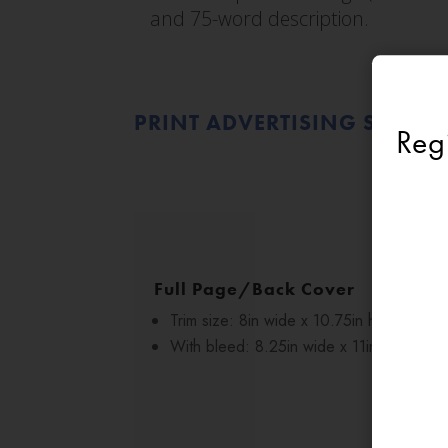
and 75-word description.
PRINT ADVERTISING SPECIF
Reg
Full Page/Back Cover
Trim size: 8in wide x 10.75in high
With bleed: 8.25in wide x 11in high