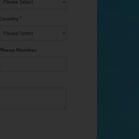
Country
*
Phone Number