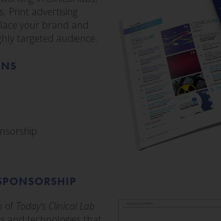
. Print advertising
 place your brand and
ighly targeted audience.
ONS
nsorship
SPONSORSHIP
n of
Today’s Clinical Lab
s and technologies that